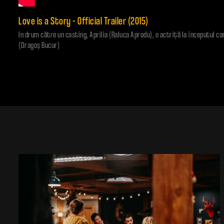
Love is a Story – Official Trailer (2015)
In drum către un casting, Aprilia (Raluca Aprodu), o actriţă la începutul ca
(Dragoş Bucur)