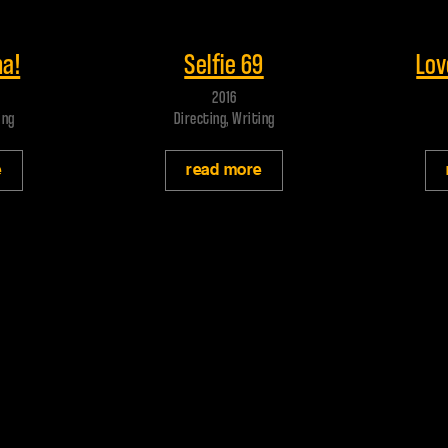
Play trailer
Play
a!
Selfie 69
Lov
2016
ing
Directing, Writing
e
read more