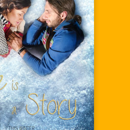
services
contact