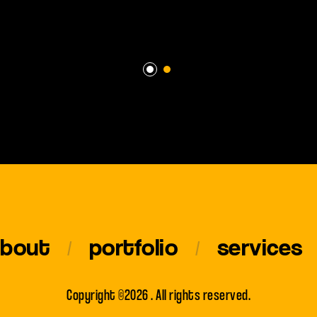
about
portfolio
services
Copyright ©2026 . All rights reserved.