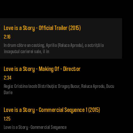
Love is a Story – Official Trailer (2015)
2:16
In drum către un casting, Aprilia (Raluca Aprodu), o actriţă la
începutul carierei sale, îl în
Love is a Story – Making Of – Director
2:34
Regia: Cristina Iacob Distribuţia: Dragoş Bucur, Raluca Aprodu, Ducu
Darie
Love is a Story – Commercial Sequence 1 (2015)
1:25
Love is a Story - Commercial Sequence