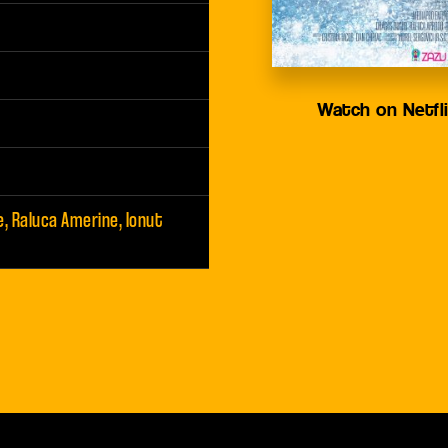
Watch on Netfl
e, Raluca Amerine, Ionut