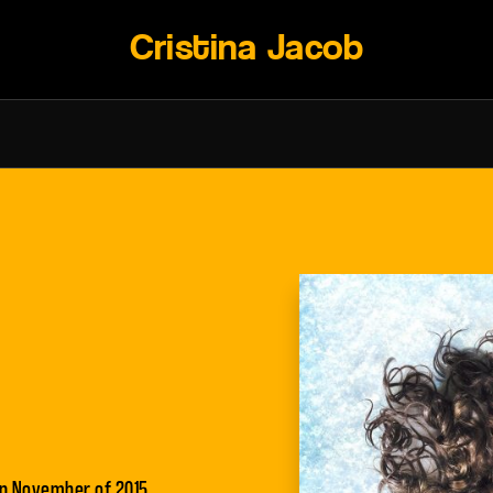
Cristina Jacob
 in November of 2015.