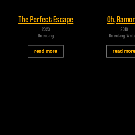
Play trailer
Play trailer
The Perfect Escape
Oh, Ramon
2023
2019
Directing
Directing, Writ
read more
read mor