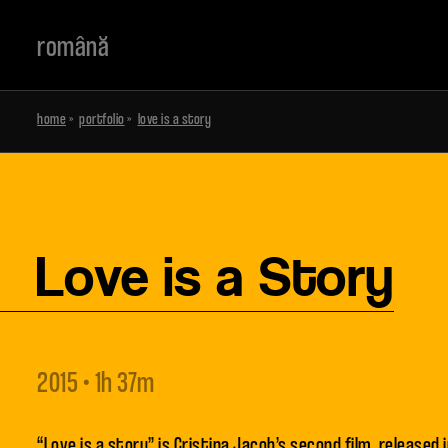
română
home
»
portfolio
»
love is a story
Love is a Story
2015 • 1h 37m
“Love is a story” is Cristina Jacob’s second film, released