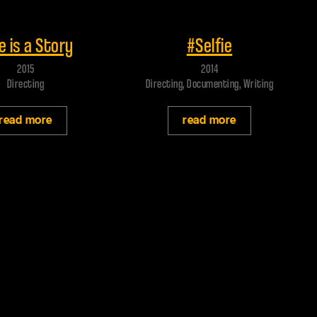
 trailer
Play trailer
e is a Story
#Selfie
2015
2014
Directing
Directing, Documenting, Writing
read more
read more