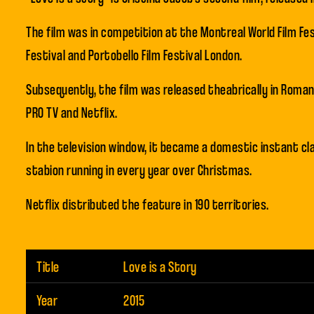
The film was in competition at the Montreal World Film Fes
Festival and Portobello Film Festival London.
Subsequently, the film was released theabrically in Romani
PRO TV and Netflix.
In the television window, it became a domestic instant cl
stabion running in every year over Christmas.
Netflix distributed the feature in 190 territories.
Title
Love is a Story
Year
2015