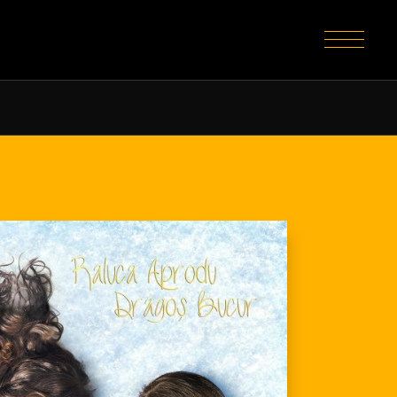
home
about
portfolio