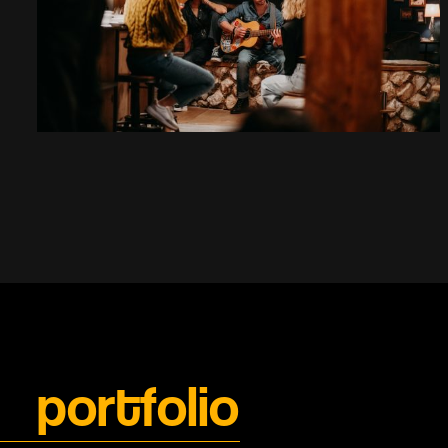
portfolio