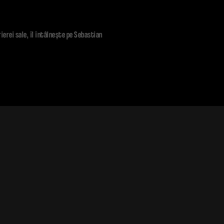
rierei sale, îl întâlneşte pe Sebastian