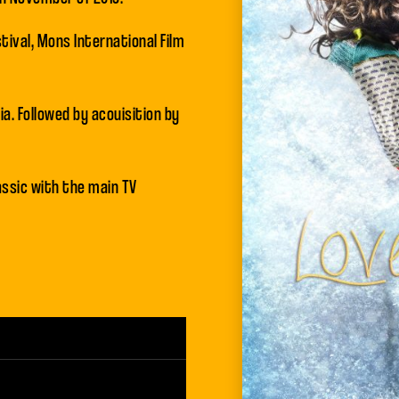
tival, Mons International Film
a. Followed by acouisition by
assic with the main TV