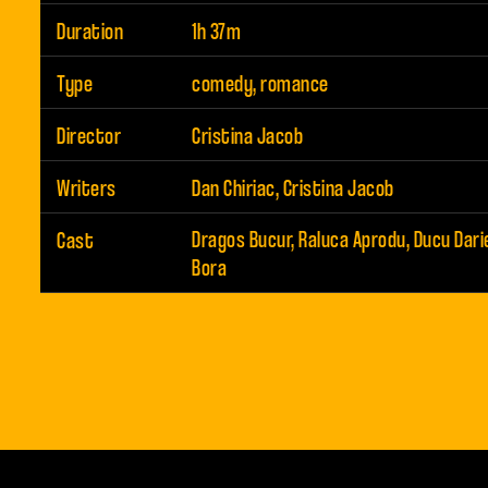
Duration
1h 37m
Type
comedy, romance
Director
Cristina Jacob
Writers
Dan Chiriac, Cristina Jacob
Cast
Dragos Bucur, Raluca Aprodu, Ducu Dari
Bora